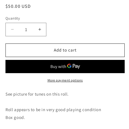
Regular
$50.00 USD
price
Quantity
Decrease
Increase
quantity
quantity
for
for
4X-
4X-
Add to cart
Roll
Roll
4X-
4X-
134
134
RECUT
RECUT
Nickelodeon
Nickelodeon
More payment options
Contest
Contest
Special
Special
See picture for tunes on this roll.
Roll appears to be in very good playing condition
Box good.