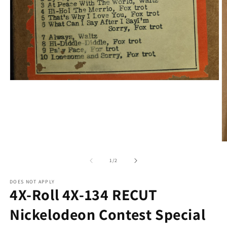
Open
media
1
in
modal
O
m
2
of
1
/
2
in
m
DOES NOT APPLY
4X-Roll 4X-134 RECUT
Nickelodeon Contest Special