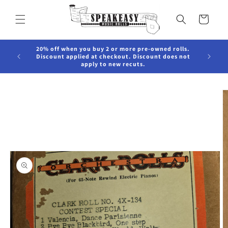
Skip to
content
Cart
20% off when you buy 2 or more pre-owned rolls.
Discount applied at checkout. Discount does not
apply to new recuts.
Skip to
product
information